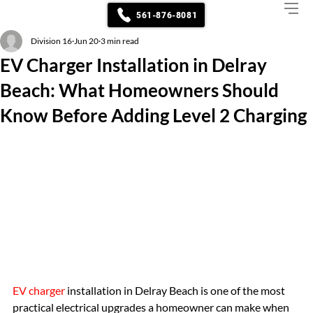
561-876-8081
Division 16
Jun 20
3 min read
EV Charger Installation in Delray
Beach: What Homeowners Should
Know Before Adding Level 2 Charging
EV charger
 installation in Delray Beach is one of the most 
practical electrical upgrades a homeowner can make when 