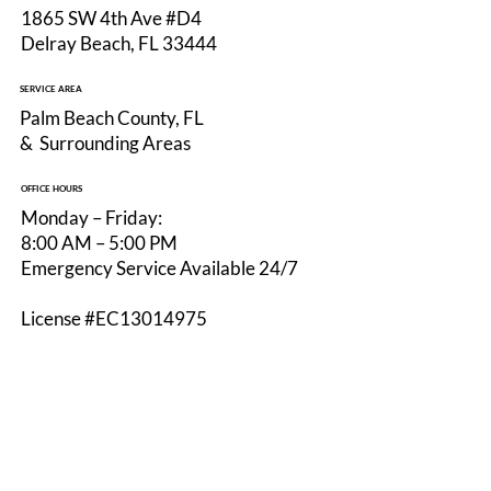
1865 SW 4th Ave #D4
Delray Beach, FL 33444
Why Hiring a Licensed Electrician in
SERVICE AREA
Delray Beach Protects Your Home and
Palm Beach County, FL
Investment
& Surrounding Areas
OFFICE HOURS
Monday – Friday:
8:00 AM – 5:00 PM
Emergency Service Available 24/7
License #EC13014975