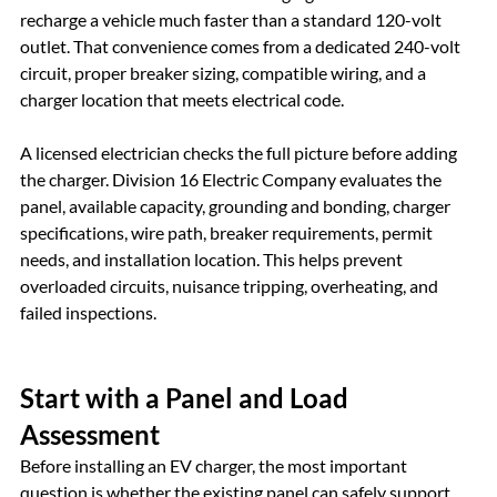
recharge a vehicle much faster than a standard 120-volt 
outlet. That convenience comes from a dedicated 240-volt 
circuit, proper breaker sizing, compatible wiring, and a 
charger location that meets electrical code.
A licensed electrician checks the full picture before adding 
the charger. Division 16 Electric Company evaluates the 
panel, available capacity, grounding and bonding, charger 
specifications, wire path, breaker requirements, permit 
needs, and installation location. This helps prevent 
overloaded circuits, nuisance tripping, overheating, and 
failed inspections.
Start with a Panel and Load 
Assessment
Before installing an EV charger, the most important 
question is whether the existing panel can safely support 