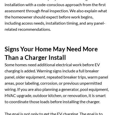
installation with a code-conscious approach from the first 
assessment through final inspection. We also explain what 
the homeowner should expect before work begins, 
including access needs, installation timing, and any panel-
related recommendations.
Signs Your Home May Need More 
Than a Charger Install
Some homes need additional electrical work before EV 
charging is added. Warning signs include a full breaker 
panel, older equipment, repeated breaker trips, warm panel 
areas, poor labeling, corrosion, or previous unpermitted 
wiring. If you are also planning a generator, pool equipment, 
HVAC upgrade, outdoor kitchen, or renovation, it is smart 
to coordinate those loads before installing the charger.
The goal is not only to get the EV charging. The goal is to 