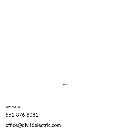
CONTACT US
561-876-8081
office@div16electric.com