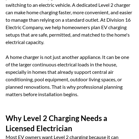
switching to an electric vehicle. A dedicated Level 2 charger 
can make home charging faster, more convenient, and easier 
to manage than relying on a standard outlet. At Division 16 
Electric Company, we help homeowners plan EV charging 
setups that are safe, permitted, and matched to the home's 
electrical capacity.
A home charger is not just another appliance. It can be one 
of the larger continuous electrical loads in the house, 
especially in homes that already support central air 
conditioning, pool equipment, outdoor living spaces, or 
planned renovations. That is why professional planning 
matters before installation begins.
Why Level 2 Charging Needs a 
Licensed Electrician
Most EV owners want Level 2 charging because it can 