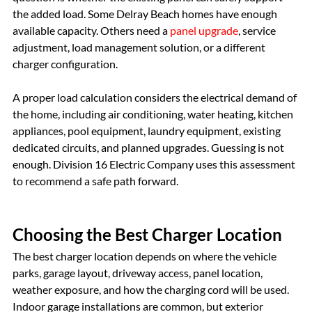
the added load. Some Delray Beach homes have enough 
available capacity. Others need a 
panel upgrade
, service 
adjustment, load management solution, or a different 
charger configuration.
A proper load calculation considers the electrical demand of 
the home, including air conditioning, water heating, kitchen 
appliances, pool equipment, laundry equipment, existing 
dedicated circuits, and planned upgrades. Guessing is not 
enough. Division 16 Electric Company uses this assessment 
to recommend a safe path forward.
Choosing the Best Charger Location
The best charger location depends on where the vehicle 
parks, garage layout, driveway access, panel location, 
weather exposure, and how the charging cord will be used. 
Indoor garage installations are common, but exterior 