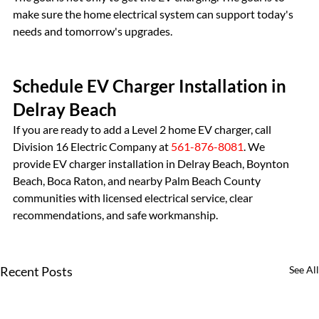
make sure the home electrical system can support today's 
needs and tomorrow's upgrades.
Schedule EV Charger Installation in 
Delray Beach
If you are ready to add a Level 2 home EV charger, call 
Division 16 Electric Company at 
561-876-8081
. We 
provide EV charger installation in Delray Beach, Boynton 
Beach, Boca Raton, and nearby Palm Beach County 
communities with licensed electrical service, clear 
recommendations, and safe workmanship.
Recent Posts
See All