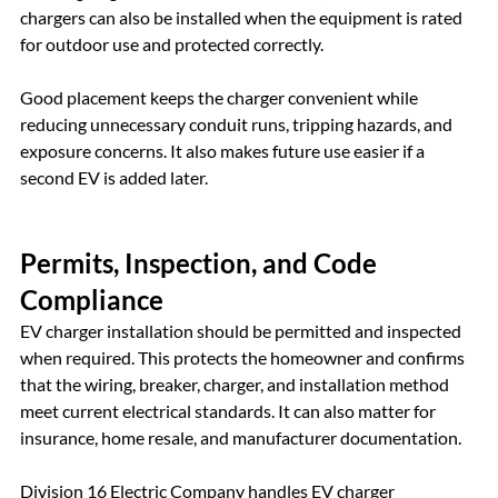
chargers can also be installed when the equipment is rated 
for outdoor use and protected correctly.
Good placement keeps the charger convenient while 
reducing unnecessary conduit runs, tripping hazards, and 
exposure concerns. It also makes future use easier if a 
second EV is added later.
Permits, Inspection, and Code 
Compliance
EV charger installation should be permitted and inspected 
when required. This protects the homeowner and confirms 
that the wiring, breaker, charger, and installation method 
meet current electrical standards. It can also matter for 
insurance, home resale, and manufacturer documentation.
Division 16 Electric Company handles EV charger 