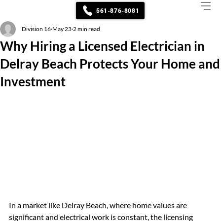
561-876-8081
Division 16
May 23
2 min read
Why Hiring a Licensed Electrician in
Delray Beach Protects Your Home and
Investment
In a market like Delray Beach, where home values are 
significant and electrical work is constant, the licensing 