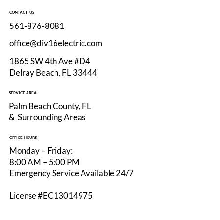
CONTACT US
561-876-8081
office@div16electric.com
1865 SW 4th Ave #D4
Delray Beach, FL 33444
EV Charger Installation in Delray Beach:
SERVICE AREA
What Homeowners Should Know Before
Palm Beach County, FL
Adding Level 2 Charging
& Surrounding Areas
OFFICE HOURS
Monday – Friday:
8:00 AM – 5:00 PM
Emergency Service Available 24/7
License #EC13014975