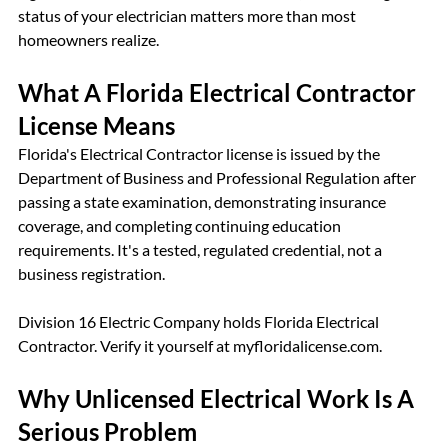
status of your electrician matters more than most 
homeowners realize.
What A Florida Electrical Contractor 
License Means
Florida's Electrical Contractor license is issued by the 
Department of Business and Professional Regulation after 
passing a state examination, demonstrating insurance 
coverage, and completing continuing education 
requirements. It's a tested, regulated credential, not a 
business registration.
Division 16 Electric Company holds Florida Electrical 
Contractor. Verify it yourself at myfloridalicense.com.
Why Unlicensed Electrical Work Is A 
Serious Problem