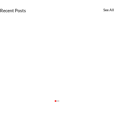
Recent Posts
See All