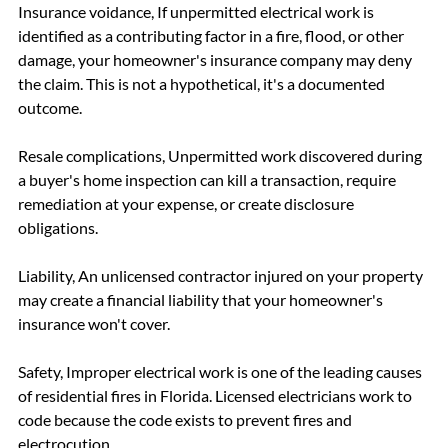
Insurance voidance, If unpermitted electrical work is 
identified as a contributing factor in a fire, flood, or other 
damage, your homeowner's insurance company may deny 
the claim. This is not a hypothetical, it's a documented 
outcome.
Resale complications, Unpermitted work discovered during 
a buyer's home inspection can kill a transaction, require 
remediation at your expense, or create disclosure 
obligations.
Liability, An unlicensed contractor injured on your property 
may create a financial liability that your homeowner's 
insurance won't cover.
Safety, Improper electrical work is one of the leading causes 
of residential fires in Florida. Licensed electricians work to 
code because the code exists to prevent fires and 
electrocution.