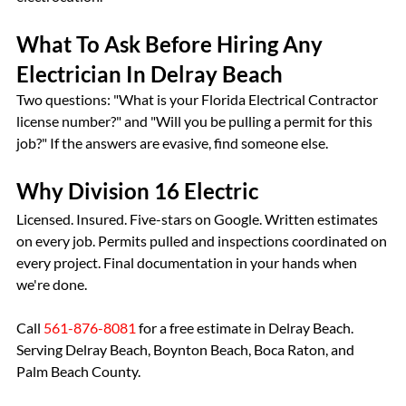
What To Ask Before Hiring Any 
Electrician In Delray Beach
Two questions: "What is your Florida Electrical Contractor 
license number?" and "Will you be pulling a permit for this 
job?" If the answers are evasive, find someone else.
Why Division 16 Electric
Licensed. Insured. Five-stars on Google. Written estimates 
on every job. Permits pulled and inspections coordinated on 
every project. Final documentation in your hands when 
we're done.
Call 
561-876-8081
 for a free estimate in Delray Beach. 
Serving Delray Beach, Boynton Beach, Boca Raton, and 
Palm Beach County.